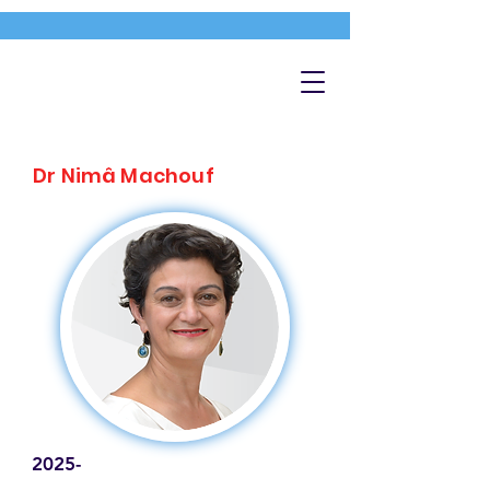
Dr Nimâ Machouf
2025-