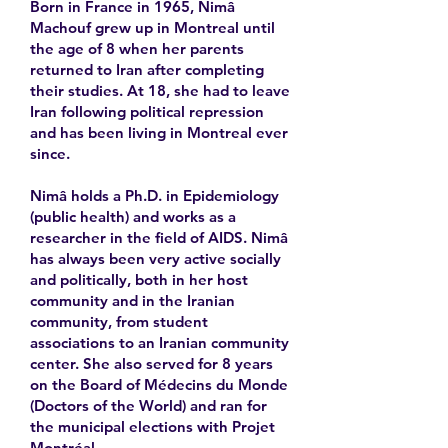
Born in France in 1965, Nimâ
Machouf grew up in Montreal until
the age of 8 when her parents
returned to Iran after completing
their studies. At 18, she had to leave
Iran following political repression
and has been living in Montreal ever
since.
Nimâ holds a Ph.D. in Epidemiology
(public health) and works as a
researcher in the field of AIDS. Nimâ
has always been very active socially
and politically, both in her host
community and in the Iranian
community, from student
associations to an Iranian community
center. She also served for 8 years
on the Board of Médecins du Monde
(Doctors of the World) and ran for
the municipal elections with Projet
Montréal.