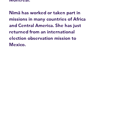
Nimâ has worked or taken part in
missions in many countries of Africa
and Central America. She has just
returned from an international
election observation mission to
Mexico.