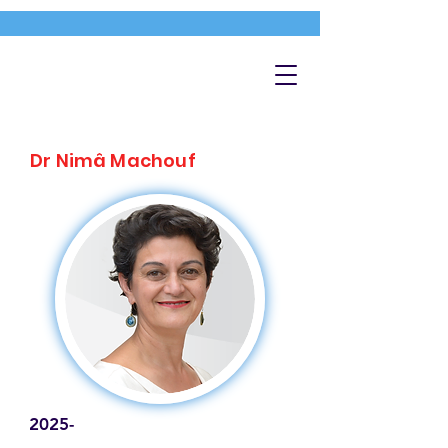
Dr Nimâ Machouf
2025-