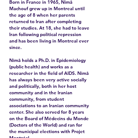
Born in France in 1965, Nimâ
Machouf grew up in Montreal until
the age of 8 when her parents
returned to Iran after completing
their studies. At 18, she had to leave
Iran following political repression
and has been living in Montreal ever
since.
Nimâ holds a Ph.D. in Epidemiology
(public health) and works as a
researcher in the field of AIDS. Nimâ
has always been very active socially
and politically, both in her host
community and in the Iranian
community, from student
associations to an Iranian community
center. She also served for 8 years
on the Board of Médecins du Monde
(Doctors of the World) and ran for
the municipal elections with Projet
Montréal.