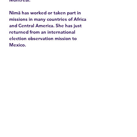
Nimâ has worked or taken part in
missions in many countries of Africa
and Central America. She has just
returned from an international
election observation mission to
Mexico.