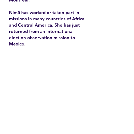
Nimâ has worked or taken part in
missions in many countries of Africa
and Central America. She has just
returned from an international
election observation mission to
Mexico.