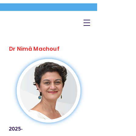
Dr Nimâ Machouf
2025-