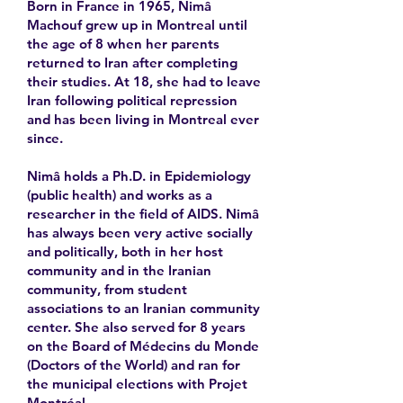
Born in France in 1965, Nimâ
Machouf grew up in Montreal until
the age of 8 when her parents
returned to Iran after completing
their studies. At 18, she had to leave
Iran following political repression
and has been living in Montreal ever
since.
Nimâ holds a Ph.D. in Epidemiology
(public health) and works as a
researcher in the field of AIDS. Nimâ
has always been very active socially
and politically, both in her host
community and in the Iranian
community, from student
associations to an Iranian community
center. She also served for 8 years
on the Board of Médecins du Monde
(Doctors of the World) and ran for
the municipal elections with Projet
Montréal.