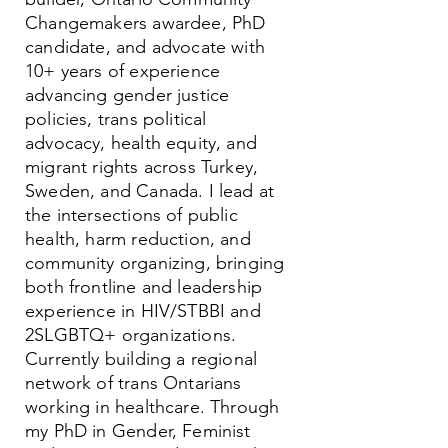
Changemakers awardee, PhD
candidate, and advocate with
10+ years of experience
advancing gender justice
policies, trans political
advocacy, health equity, and
migrant rights across Turkey,
Sweden, and Canada. I lead at
the intersections of public
health, harm reduction, and
community organizing, bringing
both frontline and leadership
experience in HIV/STBBI and
2SLGBTQ+ organizations.
Currently building a regional
network of trans Ontarians
working in healthcare. Through
my PhD in Gender, Feminist