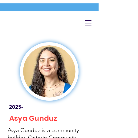
2025-
Asya Gunduz
Asya Gunduz is a community
builder, Ontario Community