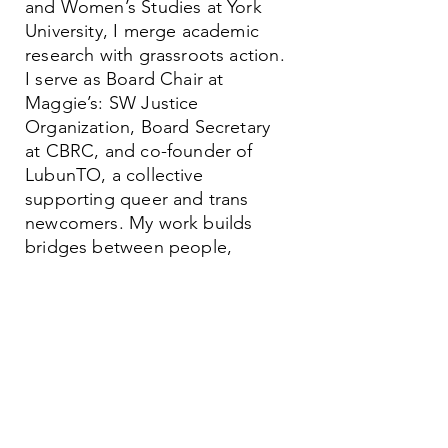
and Women’s Studies at York
University, I merge academic
research with grassroots action.
I serve as Board Chair at
Maggie’s: SW Justice
Organization, Board Secretary
at CBRC, and co-founder of
LubunTO, a collective
supporting queer and trans
newcomers. My work builds
bridges between people,
systems, and movements.
Contact
Family Studies and Human