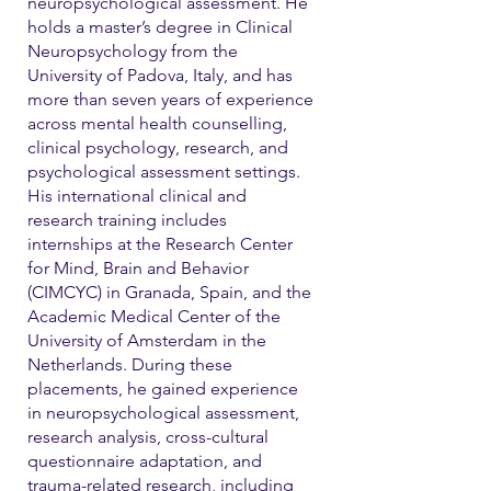
neuropsychological assessment. He
holds a master’s degree in Clinical
Neuropsychology from the
University of Padova, Italy, and has
more than seven years of experience
across mental health counselling,
clinical psychology, research, and
psychological assessment settings.
His international clinical and
research training includes
internships at the Research Center
for Mind, Brain and Behavior
(CIMCYC) in Granada, Spain, and the
Academic Medical Center of the
University of Amsterdam in the
Netherlands. During these
placements, he gained experience
in neuropsychological assessment,
research analysis, cross-cultural
questionnaire adaptation, and
trauma-related research, including