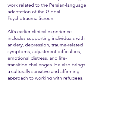
work related to the Persian-language
adaptation of the Global
Psychotrauma Screen.
Ali’s earlier clinical experience
includes supporting individuals with
anxiety, depression, trauma-related
symptoms, adjustment difficulties,
emotional distress, and life-
transition challenges. He also brings
a culturally sensitive and affirming
approach to working with refugees,
immigrants, and LGBTQ+ individual
Contact