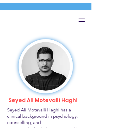
Seyed Ali Motevalli Haghi
Seyed Ali Motevalli Haghi has a
clinical background in psychology,
counselling, and