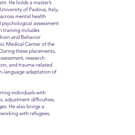
nt. He holds a master’s
niversity of Padova, Italy,
 across mental health
nd psychological assessment
h training includes
 Brain and Behavior
ic Medical Center of the
 During these placements,
assessment, research
tion, and trauma-related
ian-language adaptation of
rting individuals with
 adjustment difficulties,
ges. He also brings a
 working with refugees,