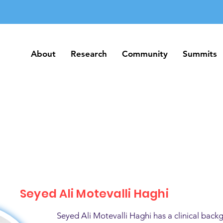
About
Research
Community
Summits
About
Research
Community
Summits
Seyed Ali Motevalli Haghi
Seyed Ali Motevalli Haghi has a clinical back