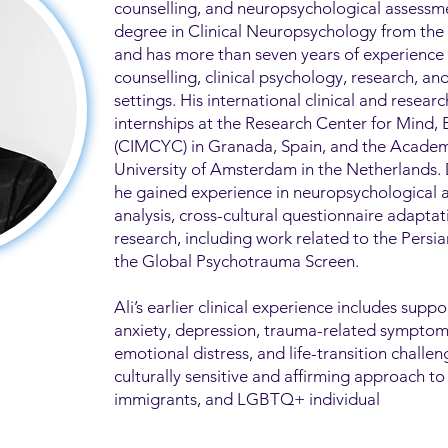
counselling, and neuropsychological assessme
degree in Clinical Neuropsychology from the U
and has more than seven years of experience
counselling, clinical psychology, research, a
settings. His international clinical and researc
internships at the Research Center for Mind,
(CIMCYC) in Granada, Spain, and the Academ
University of Amsterdam in the Netherlands.
he gained experience in neuropsychological 
analysis, cross-cultural questionnaire adapta
research, including work related to the Pers
the Global Psychotrauma Screen.
Ali’s earlier clinical experience includes suppo
anxiety, depression, trauma-related symptoms,
emotional distress, and life-transition challen
culturally sensitive and affirming approach to
immigrants, and LGBTQ+ individual