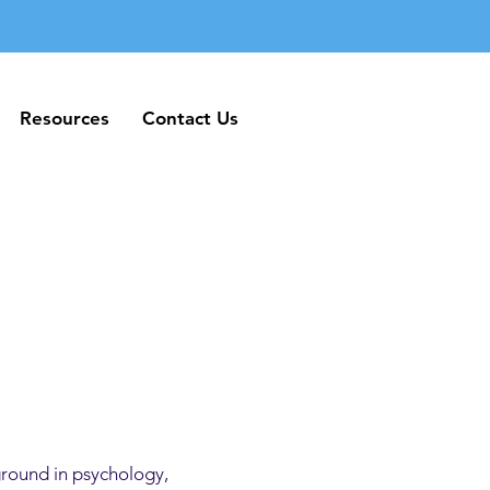
Resources
Contact Us
Resources
Contact Us
ground in psychology,