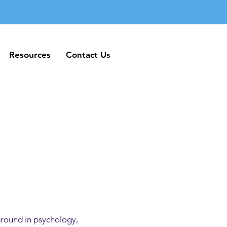
Resources
Contact Us
Resources
Contact Us
ground in psychology,