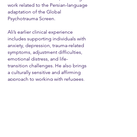
work related to the Persian-language
adaptation of the Global
Psychotrauma Screen.
Ali’s earlier clinical experience
includes supporting individuals with
anxiety, depression, trauma-related
symptoms, adjustment difficulties,
emotional distress, and life-
transition challenges. He also brings
a culturally sensitive and affirming
approach to working with refugees,
immigrants, and LGBTQ+ individual
Contact