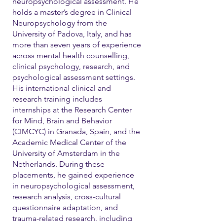
neuropsychological assessment. He
holds a master’s degree in Clinical
Neuropsychology from the
University of Padova, Italy, and has
more than seven years of experience
across mental health counselling,
clinical psychology, research, and
psychological assessment settings.
His international clinical and
research training includes
internships at the Research Center
for Mind, Brain and Behavior
(CIMCYC) in Granada, Spain, and the
Academic Medical Center of the
University of Amsterdam in the
Netherlands. During these
placements, he gained experience
in neuropsychological assessment,
research analysis, cross-cultural
questionnaire adaptation, and
trauma-related research, including