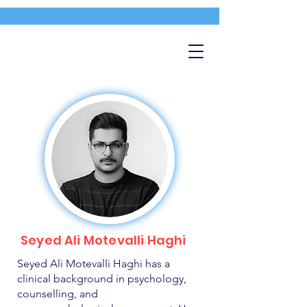
Seyed Ali Motevalli Haghi
Seyed Ali Motevalli Haghi has a
clinical background in psychology,
counselling, and