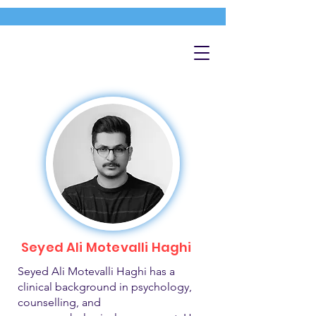
Seyed Ali Motevalli Haghi
Seyed Ali Motevalli Haghi has a
clinical background in psychology,
counselling, and