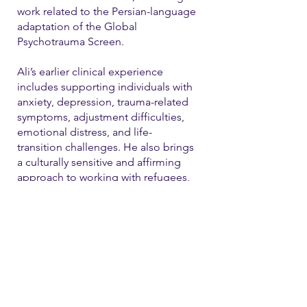
work related to the Persian-language
adaptation of the Global
Psychotrauma Screen.
Ali’s earlier clinical experience
includes supporting individuals with
anxiety, depression, trauma-related
symptoms, adjustment difficulties,
emotional distress, and life-
transition challenges. He also brings
a culturally sensitive and affirming
approach to working with refugees,
immigrants, and LGBTQ+ individual
Contact