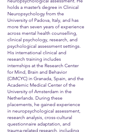
neuropsychological assessment. He
holds a master’s degree in Clinical
Neuropsychology from the
University of Padova, Italy, and has
more than seven years of experience
across mental health counselling,
clinical psychology, research, and
psychological assessment settings.
His international clinical and
research training includes
internships at the Research Center
for Mind, Brain and Behavior
(CIMCYC) in Granada, Spain, and the
Academic Medical Center of the
University of Amsterdam in the
Netherlands. During these
placements, he gained experience
in neuropsychological assessment,
research analysis, cross-cultural
questionnaire adaptation, and
trauma-related research, including