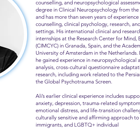
counselling, and neuropsychological assessme
degree in Clinical Neuropsychology from the U
and has more than seven years of experience
counselling, clinical psychology, research, a
settings. His international clinical and researc
internships at the Research Center for Mind,
(CIMCYC) in Granada, Spain, and the Academ
University of Amsterdam in the Netherlands.
he gained experience in neuropsychological 
analysis, cross-cultural questionnaire adapta
research, including work related to the Pers
the Global Psychotrauma Screen.
Ali’s earlier clinical experience includes suppo
anxiety, depression, trauma-related symptoms,
emotional distress, and life-transition challen
culturally sensitive and affirming approach to
immigrants, and LGBTQ+ individual