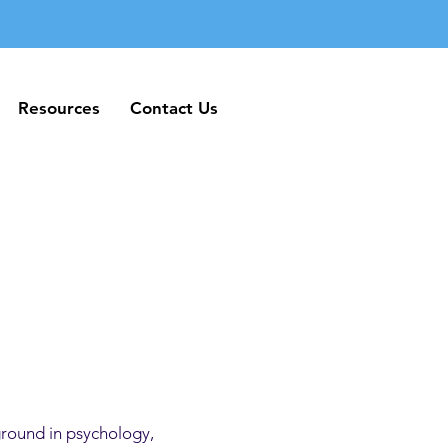
Resources
Contact Us
Resources
Contact Us
ground in psychology,