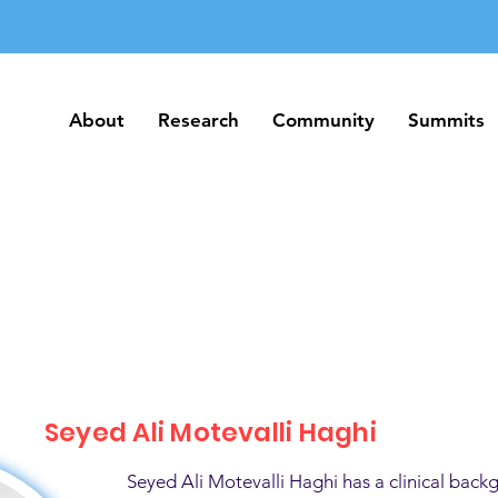
About
Research
Community
Summits
About
Research
Community
Summits
Seyed Ali Motevalli Haghi
Seyed Ali Motevalli Haghi has a clinical back