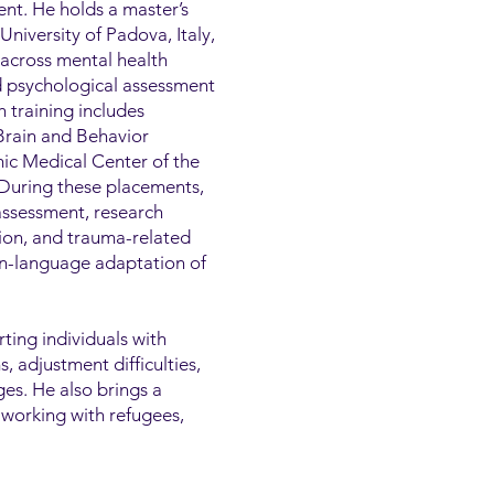
nt. He holds a master’s
niversity of Padova, Italy,
 across mental health
nd psychological assessment
h training includes
 Brain and Behavior
ic Medical Center of the
 During these placements,
assessment, research
tion, and trauma-related
ian-language adaptation of
rting individuals with
 adjustment difficulties,
ges. He also brings a
 working with refugees,