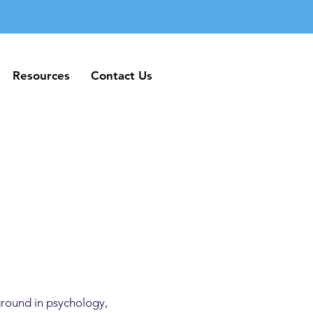
Resources
Contact Us
Resources
Contact Us
ground in psychology,