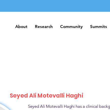
About
Research
Community
Summits
About
Research
Community
Summits
Seyed Ali Motevalli Haghi
Seyed Ali Motevalli Haghi has a clinical back