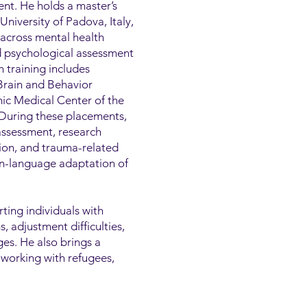
nt. He holds a master’s
niversity of Padova, Italy,
 across mental health
nd psychological assessment
h training includes
 Brain and Behavior
ic Medical Center of the
 During these placements,
assessment, research
tion, and trauma-related
ian-language adaptation of
rting individuals with
 adjustment difficulties,
ges. He also brings a
 working with refugees,