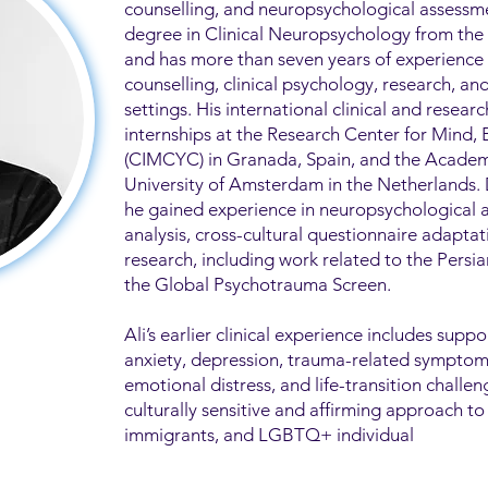
counselling, and neuropsychological assessme
degree in Clinical Neuropsychology from the U
and has more than seven years of experience
counselling, clinical psychology, research, a
settings. His international clinical and researc
internships at the Research Center for Mind,
(CIMCYC) in Granada, Spain, and the Academ
University of Amsterdam in the Netherlands.
he gained experience in neuropsychological 
analysis, cross-cultural questionnaire adapta
research, including work related to the Pers
the Global Psychotrauma Screen.
Ali’s earlier clinical experience includes suppo
anxiety, depression, trauma-related symptoms,
emotional distress, and life-transition challen
culturally sensitive and affirming approach to
immigrants, and LGBTQ+ individual