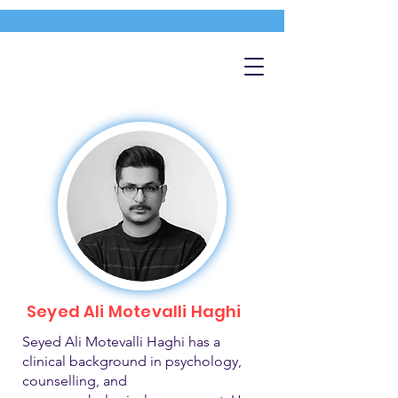
Seyed Ali Motevalli Haghi
Seyed Ali Motevalli Haghi has a
clinical background in psychology,
counselling, and