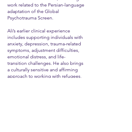
work related to the Persian-language
adaptation of the Global
Psychotrauma Screen.
Ali’s earlier clinical experience
includes supporting individuals with
anxiety, depression, trauma-related
symptoms, adjustment difficulties,
emotional distress, and life-
transition challenges. He also brings
a culturally sensitive and affirming
approach to working with refugees,
immigrants, and LGBTQ+ individual
Contact