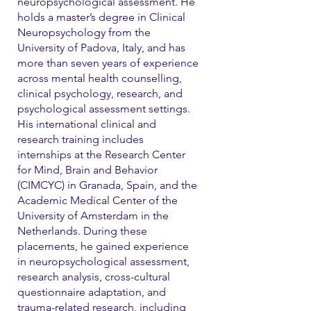
neuropsychological assessment. He
holds a master’s degree in Clinical
Neuropsychology from the
University of Padova, Italy, and has
more than seven years of experience
across mental health counselling,
clinical psychology, research, and
psychological assessment settings.
His international clinical and
research training includes
internships at the Research Center
for Mind, Brain and Behavior
(CIMCYC) in Granada, Spain, and the
Academic Medical Center of the
University of Amsterdam in the
Netherlands. During these
placements, he gained experience
in neuropsychological assessment,
research analysis, cross-cultural
questionnaire adaptation, and
trauma-related research, including