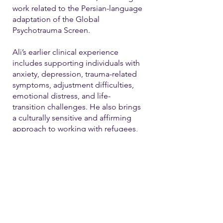
work related to the Persian-language
adaptation of the Global
Psychotrauma Screen.
Ali’s earlier clinical experience
includes supporting individuals with
anxiety, depression, trauma-related
symptoms, adjustment difficulties,
emotional distress, and life-
transition challenges. He also brings
a culturally sensitive and affirming
approach to working with refugees,
immigrants, and LGBTQ+ individual
Contact