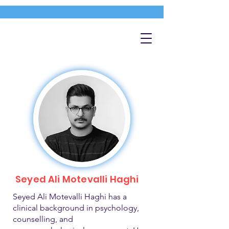
Seyed Ali Motevalli Haghi
Seyed Ali Motevalli Haghi has a
clinical background in psychology,
counselling, and