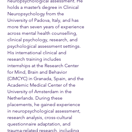
neuropsychological assessment. He
holds a master’s degree in Clinical
Neuropsychology from the
University of Padova, Italy, and has
more than seven years of experience
across mental health counselling,
clinical psychology, research, and
psychological assessment settings.
His international clinical and
research training includes
internships at the Research Center
for Mind, Brain and Behavior
(CIMCYC) in Granada, Spain, and the
Academic Medical Center of the
University of Amsterdam in the
Netherlands. During these
placements, he gained experience
in neuropsychological assessment,
research analysis, cross-cultural
questionnaire adaptation, and
trauma-related research, including