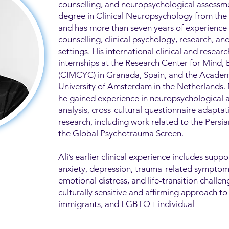
counselling, and neuropsychological assessme
degree in Clinical Neuropsychology from the U
and has more than seven years of experience
counselling, clinical psychology, research, a
settings. His international clinical and researc
internships at the Research Center for Mind,
(CIMCYC) in Granada, Spain, and the Academ
University of Amsterdam in the Netherlands.
he gained experience in neuropsychological 
analysis, cross-cultural questionnaire adapta
research, including work related to the Pers
the Global Psychotrauma Screen.
Ali’s earlier clinical experience includes suppo
anxiety, depression, trauma-related symptoms,
emotional distress, and life-transition challen
culturally sensitive and affirming approach to
immigrants, and LGBTQ+ individual