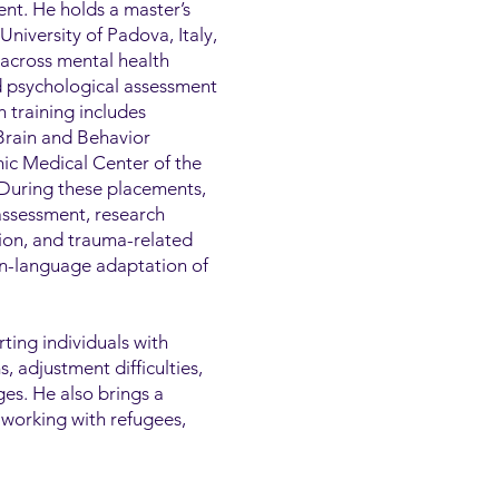
nt. He holds a master’s
niversity of Padova, Italy,
 across mental health
nd psychological assessment
h training includes
 Brain and Behavior
ic Medical Center of the
 During these placements,
assessment, research
tion, and trauma-related
ian-language adaptation of
rting individuals with
 adjustment difficulties,
ges. He also brings a
 working with refugees,