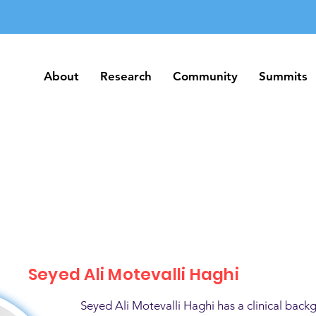
About
Research
Community
Summits
About
Research
Community
Summits
Seyed Ali Motevalli Haghi
Seyed Ali Motevalli Haghi has a clinical back