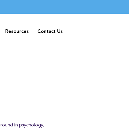
Resources
Contact Us
Resources
Contact Us
ground in psychology,