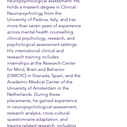
neuropsychological assessment. He
holds a master’s degree in Clinical
Neuropsychology from the
University of Padova, Italy, and has
more than seven years of experience
across mental health counselling,
clinical psychology, research, and
psychological assessment settings.
His international clinical and
research training includes
internships at the Research Center
for Mind, Brain and Behavior
(CIMCYC) in Granada, Spain, and the
Academic Medical Center of the
University of Amsterdam in the
Netherlands. During these
placements, he gained experience
in neuropsychological assessment,
research analysis, cross-cultural
questionnaire adaptation, and
trauma-related research, including