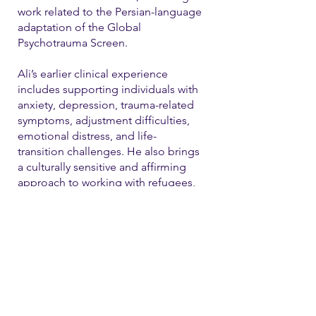
work related to the Persian-language
adaptation of the Global
Psychotrauma Screen.
Ali’s earlier clinical experience
includes supporting individuals with
anxiety, depression, trauma-related
symptoms, adjustment difficulties,
emotional distress, and life-
transition challenges. He also brings
a culturally sensitive and affirming
approach to working with refugees,
immigrants, and LGBTQ+ individual
Contact