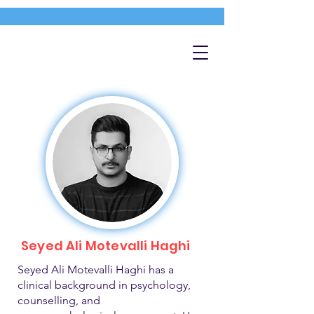
Seyed Ali Motevalli Haghi
Seyed Ali Motevalli Haghi has a
clinical background in psychology,
counselling, and