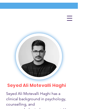
Seyed Ali Motevalli Haghi
Seyed Ali Motevalli Haghi has a
clinical background in psychology,
counselling, and