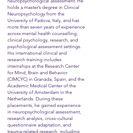
neuropsychological assessment. He
holds a master’s degree in Clinical
Neuropsychology from the
University of Padova, Italy, and has
more than seven years of experience
across mental health counselling,
clinical psychology, research, and
psychological assessment settings.
His international clinical and
research training includes
internships at the Research Center
for Mind, Brain and Behavior
(CIMCYC) in Granada, Spain, and the
Academic Medical Center of the
University of Amsterdam in the
Netherlands. During these
placements, he gained experience
in neuropsychological assessment,
research analysis, cross-cultural
questionnaire adaptation, and
trauma-related research, including