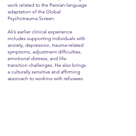
work related to the Persian-language
adaptation of the Global
Psychotrauma Screen.
Ali’s earlier clinical experience
includes supporting individuals with
anxiety, depression, trauma-related
symptoms, adjustment difficulties,
emotional distress, and life-
transition challenges. He also brings
a culturally sensitive and affirming
approach to working with refugees,
immigrants, and LGBTQ+ individual
Contact