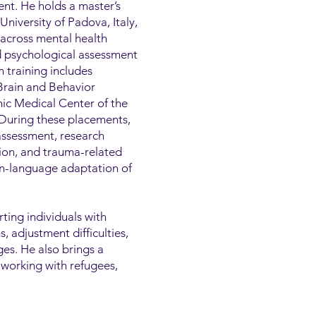
nt. He holds a master’s
niversity of Padova, Italy,
 across mental health
nd psychological assessment
h training includes
 Brain and Behavior
ic Medical Center of the
 During these placements,
assessment, research
tion, and trauma-related
ian-language adaptation of
rting individuals with
 adjustment difficulties,
ges. He also brings a
 working with refugees,