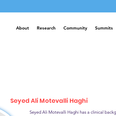
About
Research
Community
Summits
About
Research
Community
Summits
Seyed Ali Motevalli Haghi
Seyed Ali Motevalli Haghi has a clinical back