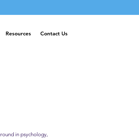
Resources
Contact Us
Resources
Contact Us
ground in psychology,