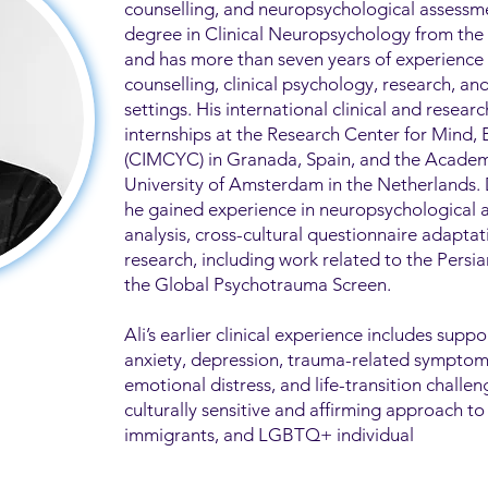
counselling, and neuropsychological assessme
degree in Clinical Neuropsychology from the U
and has more than seven years of experience
counselling, clinical psychology, research, a
settings. His international clinical and researc
internships at the Research Center for Mind,
(CIMCYC) in Granada, Spain, and the Academ
University of Amsterdam in the Netherlands.
he gained experience in neuropsychological 
analysis, cross-cultural questionnaire adapta
research, including work related to the Pers
the Global Psychotrauma Screen.
Ali’s earlier clinical experience includes suppo
anxiety, depression, trauma-related symptoms,
emotional distress, and life-transition challen
culturally sensitive and affirming approach to
immigrants, and LGBTQ+ individual