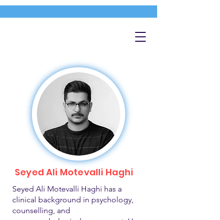
Seyed Ali Motevalli Haghi
Seyed Ali Motevalli Haghi has a
clinical background in psychology,
counselling, and