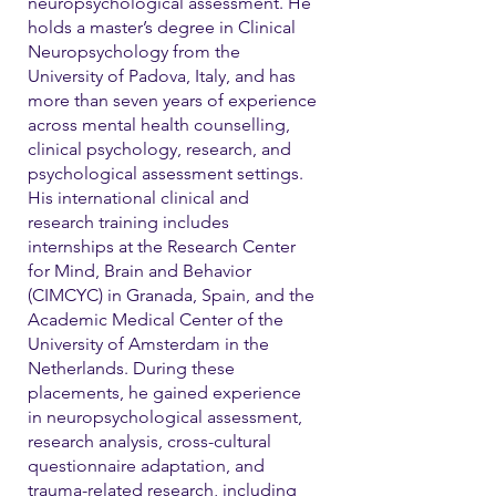
neuropsychological assessment. He
holds a master’s degree in Clinical
Neuropsychology from the
University of Padova, Italy, and has
more than seven years of experience
across mental health counselling,
clinical psychology, research, and
psychological assessment settings.
His international clinical and
research training includes
internships at the Research Center
for Mind, Brain and Behavior
(CIMCYC) in Granada, Spain, and the
Academic Medical Center of the
University of Amsterdam in the
Netherlands. During these
placements, he gained experience
in neuropsychological assessment,
research analysis, cross-cultural
questionnaire adaptation, and
trauma-related research, including