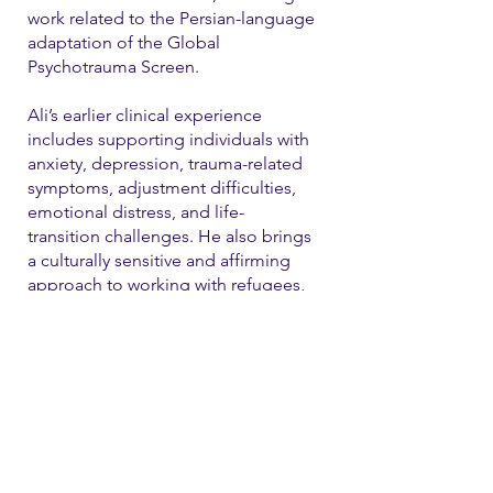
work related to the Persian-language
adaptation of the Global
Psychotrauma Screen.
Ali’s earlier clinical experience
includes supporting individuals with
anxiety, depression, trauma-related
symptoms, adjustment difficulties,
emotional distress, and life-
transition challenges. He also brings
a culturally sensitive and affirming
approach to working with refugees,
immigrants, and LGBTQ+ individual
Contact