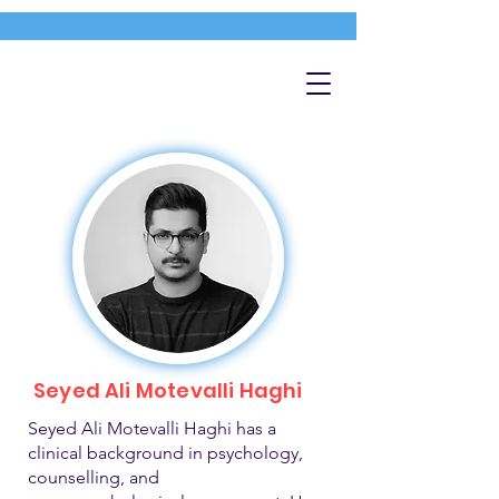
Seyed Ali Motevalli Haghi
Seyed Ali Motevalli Haghi has a
clinical background in psychology,
counselling, and