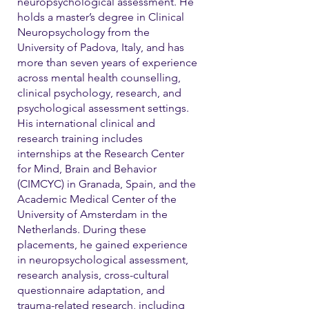
neuropsychological assessment. He
holds a master’s degree in Clinical
Neuropsychology from the
University of Padova, Italy, and has
more than seven years of experience
across mental health counselling,
clinical psychology, research, and
psychological assessment settings.
His international clinical and
research training includes
internships at the Research Center
for Mind, Brain and Behavior
(CIMCYC) in Granada, Spain, and the
Academic Medical Center of the
University of Amsterdam in the
Netherlands. During these
placements, he gained experience
in neuropsychological assessment,
research analysis, cross-cultural
questionnaire adaptation, and
trauma-related research, including