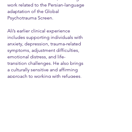
work related to the Persian-language
adaptation of the Global
Psychotrauma Screen.
Ali’s earlier clinical experience
includes supporting individuals with
anxiety, depression, trauma-related
symptoms, adjustment difficulties,
emotional distress, and life-
transition challenges. He also brings
a culturally sensitive and affirming
approach to working with refugees,
immigrants, and LGBTQ+ individual
Contact