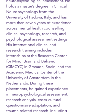
neuropsychological assessment. He
holds a master’s degree in Clinical
Neuropsychology from the
University of Padova, Italy, and has
more than seven years of experience
across mental health counselling,
clinical psychology, research, and
psychological assessment settings.
His international clinical and
research training includes
internships at the Research Center
for Mind, Brain and Behavior
(CIMCYC) in Granada, Spain, and the
Academic Medical Center of the
University of Amsterdam in the
Netherlands. During these
placements, he gained experience
in neuropsychological assessment,
research analysis, cross-cultural
questionnaire adaptation, and
trauma-related research, including