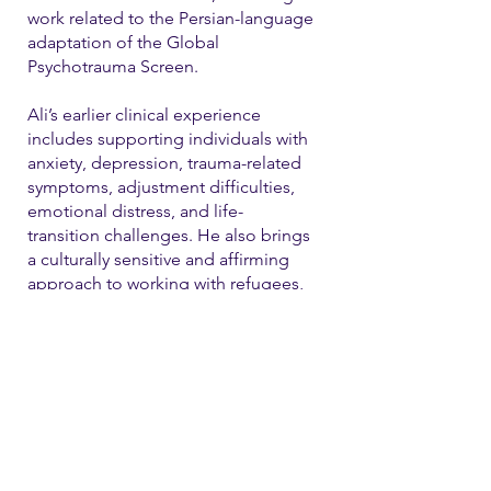
work related to the Persian-language
adaptation of the Global
Psychotrauma Screen.
Ali’s earlier clinical experience
includes supporting individuals with
anxiety, depression, trauma-related
symptoms, adjustment difficulties,
emotional distress, and life-
transition challenges. He also brings
a culturally sensitive and affirming
approach to working with refugees,
immigrants, and LGBTQ+ individual
Contact