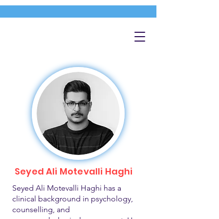
Seyed Ali Motevalli Haghi
Seyed Ali Motevalli Haghi has a
clinical background in psychology,
counselling, and