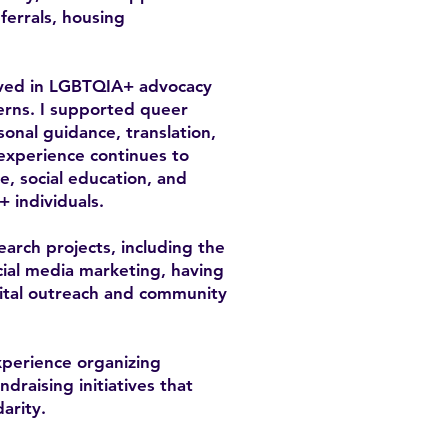
errals, housing
olved in LGBTQIA+ advocacy
cerns. I supported queer
sonal guidance, translation,
 experience continues to
, social education, and
+ individuals.
earch projects, including the
ial media marketing, having
gital outreach and community
xperience organizing
raising initiatives that
arity.