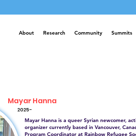
About
Research
Community
Summits
About
Research
Community
Summits
Mayar Hanna
2025-
Mayar Hanna is a queer Syrian newcomer, act
organizer currently based in Vancouver, Canad
Program Coordinator at Rainbow Refugee Soc