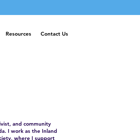
Resources
Contact Us
Resources
Contact Us
ivist, and community
a. I work as the Inland
iety, where I support