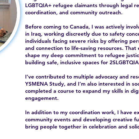
LGBTQIA+ refugee claimants through legal ref
coordination, and community outreach.
Before coming to Canada, I was actively inv
in Iraq, working discreetly due to safety con
individuals facing severe risks by offering per
and connection to life-saving resources. That
shape my deep commitment to refugee justice
building safe, inclusive spaces for 2SLGBTQIA
I’ve contributed to multiple advocacy and res
YSMENA Study, and I’m also interested in soc
completed a course to expand my skills in di
engagement.
In addition to my coordination work, I have e
community events and developing creative fund
bring people together in celebration and solid