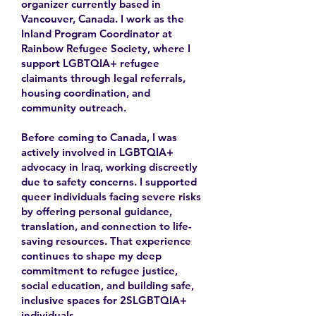
organizer currently based in
Vancouver, Canada. I work as the
Inland Program Coordinator at
Rainbow Refugee Society, where I
support LGBTQIA+ refugee
claimants through legal referrals,
housing coordination, and
community outreach.
Before coming to Canada, I was
actively involved in LGBTQIA+
advocacy in Iraq, working discreetly
due to safety concerns. I supported
queer individuals facing severe risks
by offering personal guidance,
translation, and connection to life-
saving resources. That experience
continues to shape my deep
commitment to refugee justice,
social education, and building safe,
inclusive spaces for 2SLGBTQIA+
individuals.