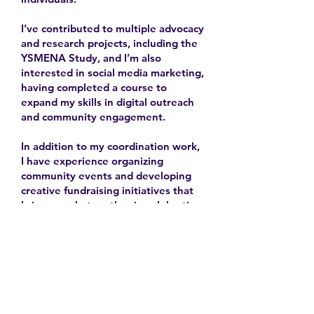
I’ve contributed to multiple advocacy
and research projects, including the
YSMENA Study, and I’m also
interested in social media marketing,
having completed a course to
expand my skills in digital outreach
and community engagement.
In addition to my coordination work,
I have experience organizing
community events and developing
creative fundraising initiatives that
bring people together in celebration
and solidarity.
2025-
Contact