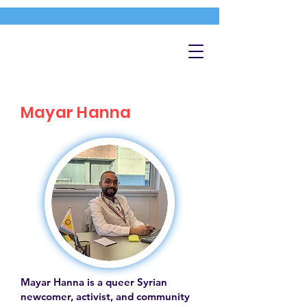
Mayar Hanna
Mayar Hanna is a queer Syrian
newcomer, activist, and community