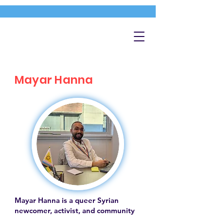
Mayar Hanna
Mayar Hanna is a queer Syrian
newcomer, activist, and community