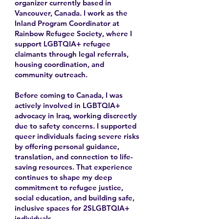
organizer currently based in
Vancouver, Canada. I work as the
Inland Program Coordinator at
Rainbow Refugee Society, where I
support LGBTQIA+ refugee
claimants through legal referrals,
housing coordination, and
community outreach.
Before coming to Canada, I was
actively involved in LGBTQIA+
advocacy in Iraq, working discreetly
due to safety concerns. I supported
queer individuals facing severe risks
by offering personal guidance,
translation, and connection to life-
saving resources. That experience
continues to shape my deep
commitment to refugee justice,
social education, and building safe,
inclusive spaces for 2SLGBTQIA+
individuals.