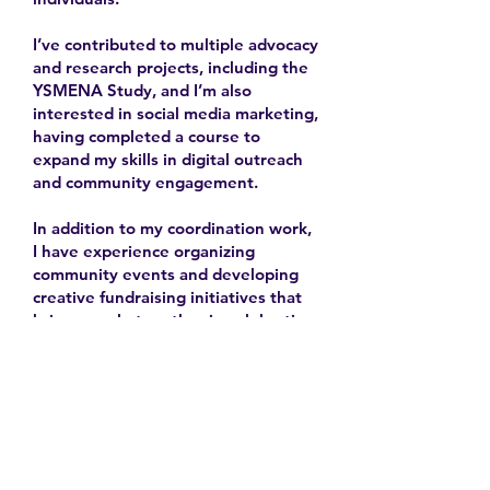
I’ve contributed to multiple advocacy
and research projects, including the
YSMENA Study, and I’m also
interested in social media marketing,
having completed a course to
expand my skills in digital outreach
and community engagement.
In addition to my coordination work,
I have experience organizing
community events and developing
creative fundraising initiatives that
bring people together in celebration
and solidarity.
2025-
Contact