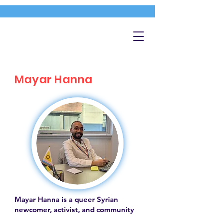
Mayar Hanna
Mayar Hanna is a queer Syrian
newcomer, activist, and community