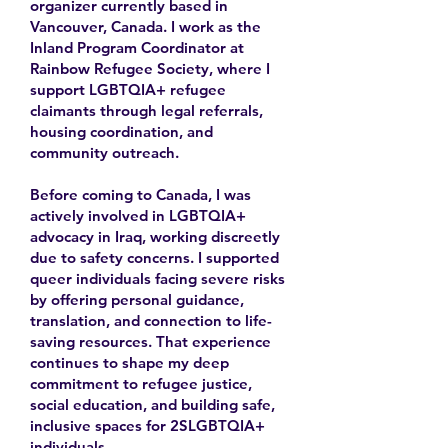
organizer currently based in
Vancouver, Canada. I work as the
Inland Program Coordinator at
Rainbow Refugee Society, where I
support LGBTQIA+ refugee
claimants through legal referrals,
housing coordination, and
community outreach.
Before coming to Canada, I was
actively involved in LGBTQIA+
advocacy in Iraq, working discreetly
due to safety concerns. I supported
queer individuals facing severe risks
by offering personal guidance,
translation, and connection to life-
saving resources. That experience
continues to shape my deep
commitment to refugee justice,
social education, and building safe,
inclusive spaces for 2SLGBTQIA+
individuals.