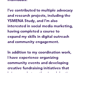
I’ve contributed to multiple advocacy
and research projects, including the
YSMENA Study, and I’m also
interested in social media marketing,
having completed a course to
expand my skills in digital outreach
and community engagement.
In addition to my coordination work,
I have experience organizing
community events and developing
creative fundraising initiatives that
bring people together in celebration
and solidarity.
2025-
Contact