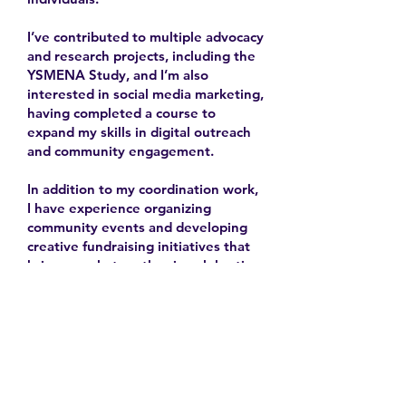
I’ve contributed to multiple advocacy
and research projects, including the
YSMENA Study, and I’m also
interested in social media marketing,
having completed a course to
expand my skills in digital outreach
and community engagement.
In addition to my coordination work,
I have experience organizing
community events and developing
creative fundraising initiatives that
bring people together in celebration
and solidarity.
2025-
Contact