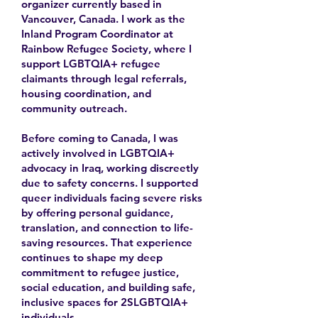
organizer currently based in
Vancouver, Canada. I work as the
Inland Program Coordinator at
Rainbow Refugee Society, where I
support LGBTQIA+ refugee
claimants through legal referrals,
housing coordination, and
community outreach.
Before coming to Canada, I was
actively involved in LGBTQIA+
advocacy in Iraq, working discreetly
due to safety concerns. I supported
queer individuals facing severe risks
by offering personal guidance,
translation, and connection to life-
saving resources. That experience
continues to shape my deep
commitment to refugee justice,
social education, and building safe,
inclusive spaces for 2SLGBTQIA+
individuals.