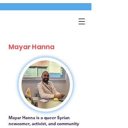
Mayar Hanna
Mayar Hanna is a queer Syrian
newcomer, activist, and community