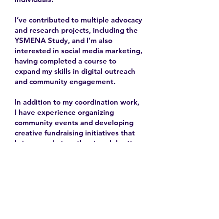
I’ve contributed to multiple advocacy
and research projects, including the
YSMENA Study, and I’m also
interested in social media marketing,
having completed a course to
expand my skills in digital outreach
and community engagement.
In addition to my coordination work,
I have experience organizing
community events and developing
creative fundraising initiatives that
bring people together in celebration
and solidarity.
2025-
Contact