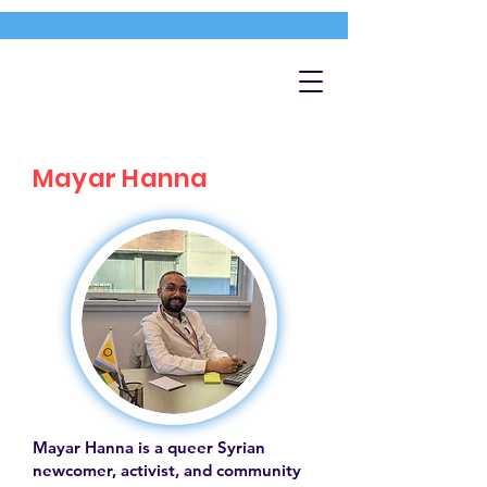
Mayar Hanna
Mayar Hanna is a queer Syrian
newcomer, activist, and community