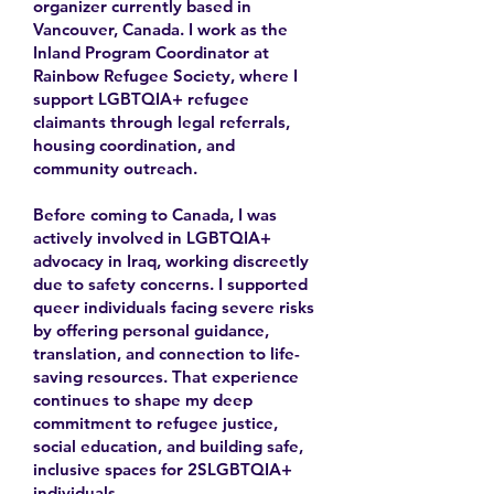
organizer currently based in
Vancouver, Canada. I work as the
Inland Program Coordinator at
Rainbow Refugee Society, where I
support LGBTQIA+ refugee
claimants through legal referrals,
housing coordination, and
community outreach.
Before coming to Canada, I was
actively involved in LGBTQIA+
advocacy in Iraq, working discreetly
due to safety concerns. I supported
queer individuals facing severe risks
by offering personal guidance,
translation, and connection to life-
saving resources. That experience
continues to shape my deep
commitment to refugee justice,
social education, and building safe,
inclusive spaces for 2SLGBTQIA+
individuals.