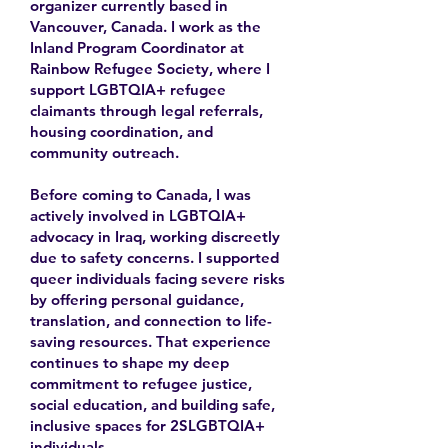
organizer currently based in
Vancouver, Canada. I work as the
Inland Program Coordinator at
Rainbow Refugee Society, where I
support LGBTQIA+ refugee
claimants through legal referrals,
housing coordination, and
community outreach.
Before coming to Canada, I was
actively involved in LGBTQIA+
advocacy in Iraq, working discreetly
due to safety concerns. I supported
queer individuals facing severe risks
by offering personal guidance,
translation, and connection to life-
saving resources. That experience
continues to shape my deep
commitment to refugee justice,
social education, and building safe,
inclusive spaces for 2SLGBTQIA+
individuals.