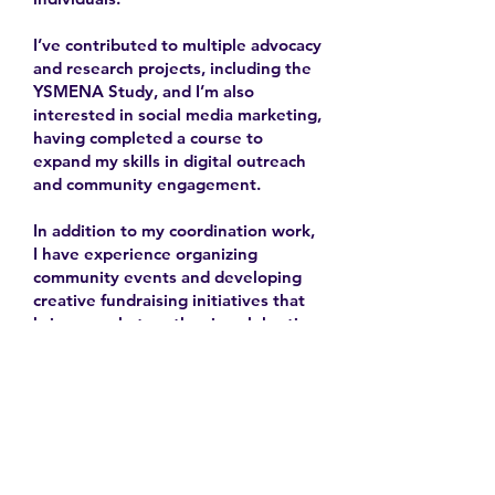
I’ve contributed to multiple advocacy
and research projects, including the
YSMENA Study, and I’m also
interested in social media marketing,
having completed a course to
expand my skills in digital outreach
and community engagement.
In addition to my coordination work,
I have experience organizing
community events and developing
creative fundraising initiatives that
bring people together in celebration
and solidarity.
2025-
Contact