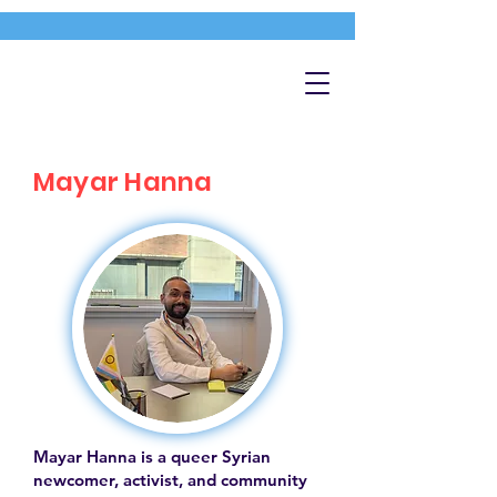
Mayar Hanna
Mayar Hanna is a queer Syrian
newcomer, activist, and community