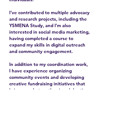
I’ve contributed to multiple advocacy
and research projects, including the
YSMENA Study, and I’m also
interested in social media marketing,
having completed a course to
expand my skills in digital outreach
and community engagement.
In addition to my coordination work,
I have experience organizing
community events and developing
creative fundraising initiatives that
bring people together in celebration
and solidarity.
2025-
Contact