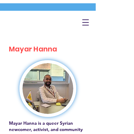
Mayar Hanna
Mayar Hanna is a queer Syrian
newcomer, activist, and community