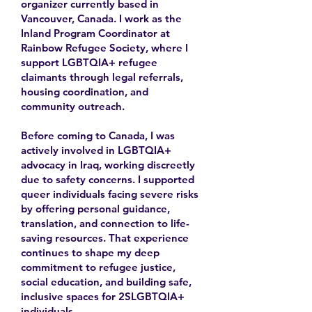
organizer currently based in
Vancouver, Canada. I work as the
Inland Program Coordinator at
Rainbow Refugee Society, where I
support LGBTQIA+ refugee
claimants through legal referrals,
housing coordination, and
community outreach.
Before coming to Canada, I was
actively involved in LGBTQIA+
advocacy in Iraq, working discreetly
due to safety concerns. I supported
queer individuals facing severe risks
by offering personal guidance,
translation, and connection to life-
saving resources. That experience
continues to shape my deep
commitment to refugee justice,
social education, and building safe,
inclusive spaces for 2SLGBTQIA+
individuals.