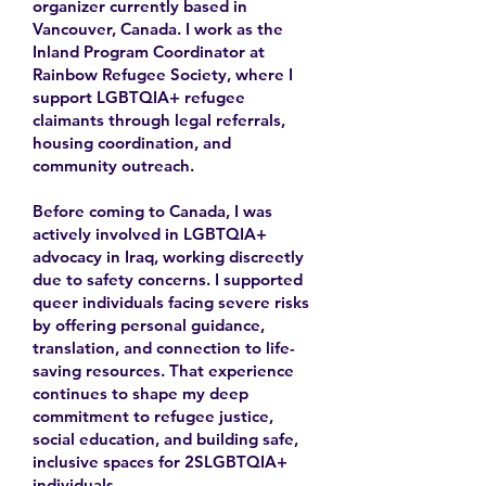
organizer currently based in
Vancouver, Canada. I work as the
Inland Program Coordinator at
Rainbow Refugee Society, where I
support LGBTQIA+ refugee
claimants through legal referrals,
housing coordination, and
community outreach.
Before coming to Canada, I was
actively involved in LGBTQIA+
advocacy in Iraq, working discreetly
due to safety concerns. I supported
queer individuals facing severe risks
by offering personal guidance,
translation, and connection to life-
saving resources. That experience
continues to shape my deep
commitment to refugee justice,
social education, and building safe,
inclusive spaces for 2SLGBTQIA+
individuals.