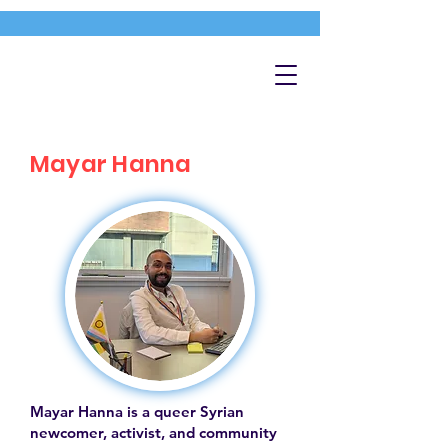
Mayar Hanna
Mayar Hanna is a queer Syrian
newcomer, activist, and community