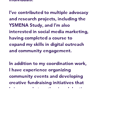
I’ve contributed to multiple advocacy
and research projects, including the
YSMENA Study, and I’m also
interested in social media marketing,
having completed a course to
expand my skills in digital outreach
and community engagement.
In addition to my coordination work,
I have experience organizing
community events and developing
creative fundraising initiatives that
bring people together in celebration
and solidarity.
2025-
Contact