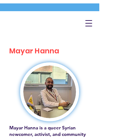
Mayar Hanna
Mayar Hanna is a queer Syrian
newcomer, activist, and community