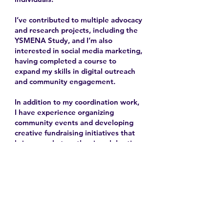
I’ve contributed to multiple advocacy
and research projects, including the
YSMENA Study, and I’m also
interested in social media marketing,
having completed a course to
expand my skills in digital outreach
and community engagement.
In addition to my coordination work,
I have experience organizing
community events and developing
creative fundraising initiatives that
bring people together in celebration
and solidarity.
2025-
Contact