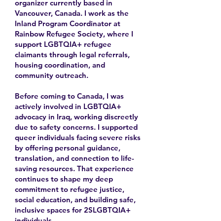
organizer currently based in
Vancouver, Canada. I work as the
Inland Program Coordinator at
Rainbow Refugee Society, where I
support LGBTQIA+ refugee
claimants through legal referrals,
housing coordination, and
community outreach.
Before coming to Canada, I was
actively involved in LGBTQIA+
advocacy in Iraq, working discreetly
due to safety concerns. I supported
queer individuals facing severe risks
by offering personal guidance,
translation, and connection to life-
saving resources. That experience
continues to shape my deep
commitment to refugee justice,
social education, and building safe,
inclusive spaces for 2SLGBTQIA+
individuals.