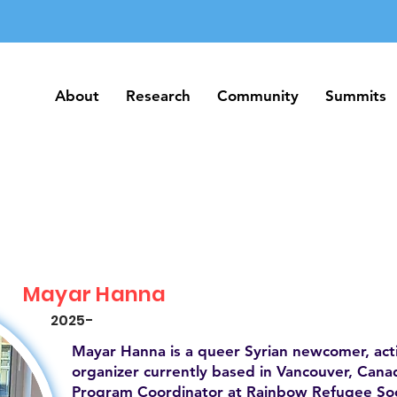
About
Research
Community
Summits
About
Research
Community
Summits
Mayar Hanna
2025-
Mayar Hanna is a queer Syrian newcomer, act
organizer currently based in Vancouver, Canad
Program Coordinator at Rainbow Refugee Soc