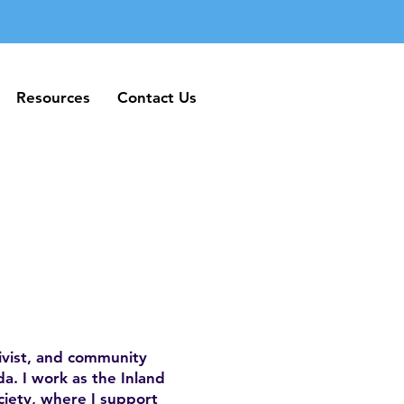
Resources
Contact Us
Resources
Contact Us
ivist, and community
a. I work as the Inland
iety, where I support