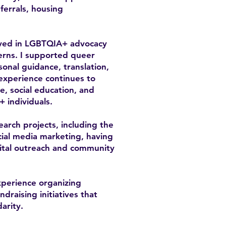
errals, housing
olved in LGBTQIA+ advocacy
cerns. I supported queer
sonal guidance, translation,
 experience continues to
, social education, and
+ individuals.
earch projects, including the
ial media marketing, having
gital outreach and community
xperience organizing
raising initiatives that
arity.