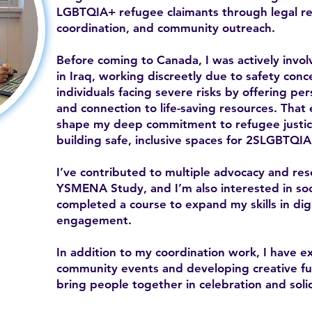
LGBTQIA+ refugee claimants through legal ref
coordination, and community outreach.
Before coming to Canada, I was actively inv
in Iraq, working discreetly due to safety con
individuals facing severe risks by offering per
and connection to life-saving resources. That
shape my deep commitment to refugee justice
building safe, inclusive spaces for 2SLGBTQIA
I’ve contributed to multiple advocacy and res
YSMENA Study, and I’m also interested in soc
completed a course to expand my skills in di
engagement.
In addition to my coordination work, I have e
community events and developing creative fund
bring people together in celebration and solid