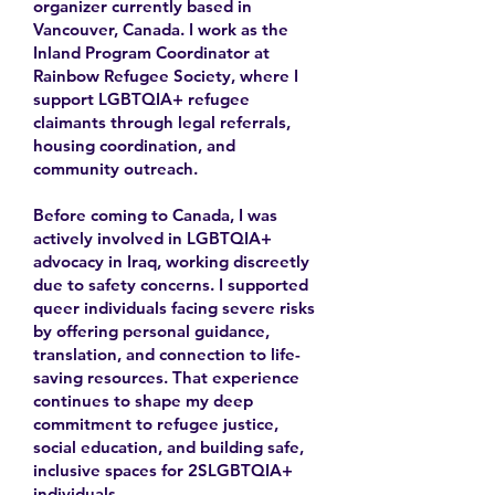
organizer currently based in
Vancouver, Canada. I work as the
Inland Program Coordinator at
Rainbow Refugee Society, where I
support LGBTQIA+ refugee
claimants through legal referrals,
housing coordination, and
community outreach.
Before coming to Canada, I was
actively involved in LGBTQIA+
advocacy in Iraq, working discreetly
due to safety concerns. I supported
queer individuals facing severe risks
by offering personal guidance,
translation, and connection to life-
saving resources. That experience
continues to shape my deep
commitment to refugee justice,
social education, and building safe,
inclusive spaces for 2SLGBTQIA+
individuals.