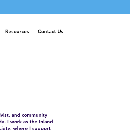
Resources
Contact Us
Resources
Contact Us
ivist, and community
a. I work as the Inland
iety, where I support