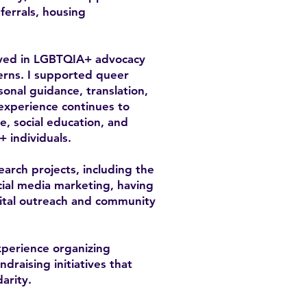
errals, housing
olved in LGBTQIA+ advocacy
cerns. I supported queer
sonal guidance, translation,
 experience continues to
, social education, and
+ individuals.
earch projects, including the
ial media marketing, having
gital outreach and community
xperience organizing
raising initiatives that
arity.