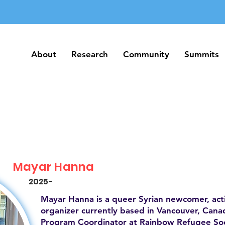
About
Research
Community
Summits
About
Research
Community
Summits
Mayar Hanna
2025-
Mayar Hanna is a queer Syrian newcomer, act
organizer currently based in Vancouver, Canad
Program Coordinator at Rainbow Refugee Soc