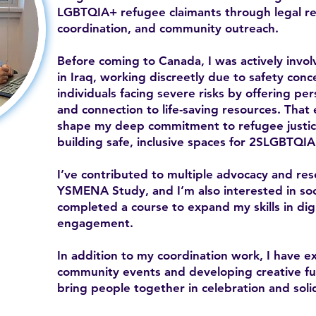
LGBTQIA+ refugee claimants through legal ref
coordination, and community outreach.
Before coming to Canada, I was actively inv
in Iraq, working discreetly due to safety con
individuals facing severe risks by offering per
and connection to life-saving resources. That
shape my deep commitment to refugee justice
building safe, inclusive spaces for 2SLGBTQIA
I’ve contributed to multiple advocacy and res
YSMENA Study, and I’m also interested in soc
completed a course to expand my skills in di
engagement.
In addition to my coordination work, I have e
community events and developing creative fund
bring people together in celebration and solid