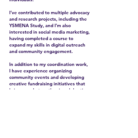
I’ve contributed to multiple advocacy
and research projects, including the
YSMENA Study, and I’m also
interested in social media marketing,
having completed a course to
expand my skills in digital outreach
and community engagement.
In addition to my coordination work,
I have experience organizing
community events and developing
creative fundraising initiatives that
bring people together in celebration
and solidarity.
2025-
Contact