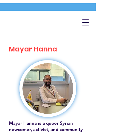
Mayar Hanna
Mayar Hanna is a queer Syrian
newcomer, activist, and community