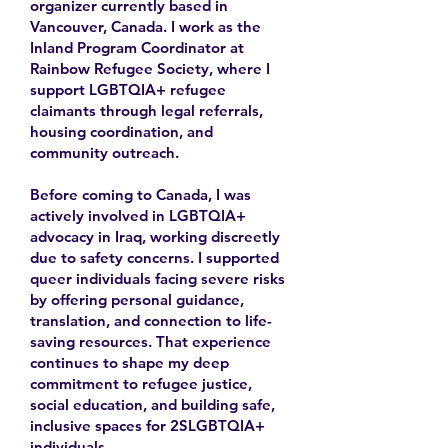
organizer currently based in
Vancouver, Canada. I work as the
Inland Program Coordinator at
Rainbow Refugee Society, where I
support LGBTQIA+ refugee
claimants through legal referrals,
housing coordination, and
community outreach.
Before coming to Canada, I was
actively involved in LGBTQIA+
advocacy in Iraq, working discreetly
due to safety concerns. I supported
queer individuals facing severe risks
by offering personal guidance,
translation, and connection to life-
saving resources. That experience
continues to shape my deep
commitment to refugee justice,
social education, and building safe,
inclusive spaces for 2SLGBTQIA+
individuals.