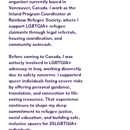
organizer currently based in
Vancouver, Canada. I work as the
Inland Program Coordinator at
Rainbow Refugee Society, where I
support LGBTQIA+ refugee
claimants through legal referrals,
housing coordination, and
community outreach.
Before coming to Canada, I was
actively involved in LGBTQIA+
advocacy in Iraq, working discreetly
due to safety concerns. I supported
queer individuals facing severe risks
by offering personal guidance,
translation, and connection to life-
saving resources. That experience
continues to shape my deep
commitment to refugee justice,
social education, and building safe,
inclusive spaces for 2SLGBTQIA+
individuals.