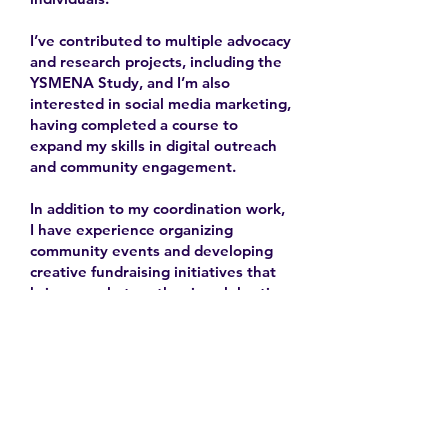
I’ve contributed to multiple advocacy
and research projects, including the
YSMENA Study, and I’m also
interested in social media marketing,
having completed a course to
expand my skills in digital outreach
and community engagement.
In addition to my coordination work,
I have experience organizing
community events and developing
creative fundraising initiatives that
bring people together in celebration
and solidarity.
2025-
Contact