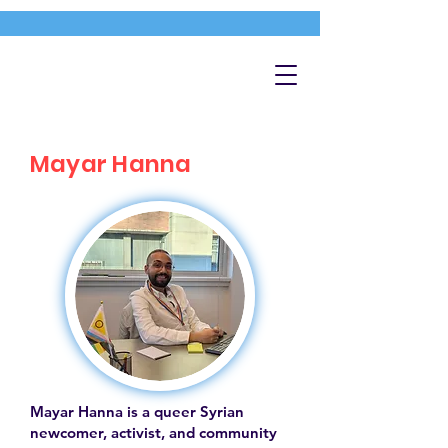
Mayar Hanna
Mayar Hanna is a queer Syrian
newcomer, activist, and community