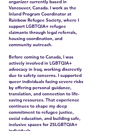
organizer currently based in
Vancouver, Canada. I work as the
Inland Program Coordinator at
Rainbow Refugee Society, where I
support LGBTQIA+ refugee
claimants through legal referrals,
housing coordination, and
community outreach.
Before coming to Canada, I was
actively involved in LGBTQIA+
advocacy in Iraq, working discreetly
due to safety concerns. I supported
queer individuals facing severe risks
by offering personal guidance,
translation, and connection to life-
saving resources. That experience
continues to shape my deep
commitment to refugee justice,
social education, and building safe,
inclusive spaces for 2SLGBTQIA+
individuals.