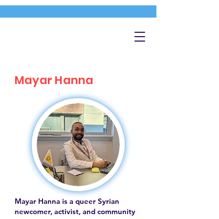
Mayar Hanna
Mayar Hanna is a queer Syrian
newcomer, activist, and community