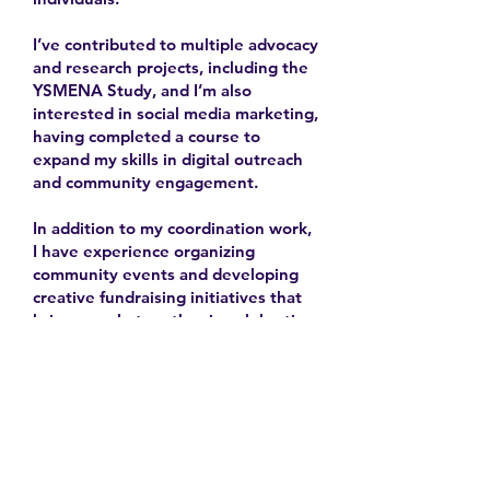
I’ve contributed to multiple advocacy
and research projects, including the
YSMENA Study, and I’m also
interested in social media marketing,
having completed a course to
expand my skills in digital outreach
and community engagement.
In addition to my coordination work,
I have experience organizing
community events and developing
creative fundraising initiatives that
bring people together in celebration
and solidarity.
2025-
Contact