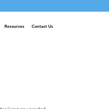
Resources
Contact Us
Resources
Contact Us