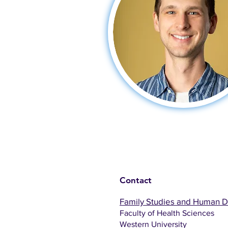
Contact
Family Studies and Human 
Faculty of Health Sciences
Western University