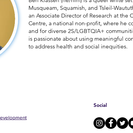
Ben Klassen (he/him) is a queer white set
Musqueam, Squamish, and Tsleil-Waututh p
an Associate Director of Research at th
Centre, a national non-profit, where he c
and for diverse 2S/LGBTQIA+ communitie
is passionate about using meaningful c
to address health and social inequities.
Social
Development