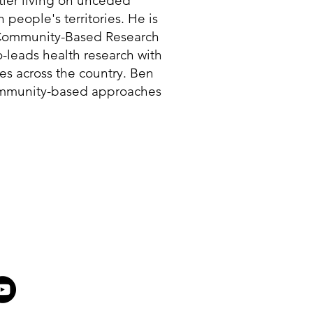
tler living on unceded
eople's territories. He is
e Community-Based Research
o-leads health research with
s across the country. Ben
ommunity-based approaches