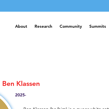
About
Research
Community
Summits
About
Research
Community
Summits
Ben Klassen
2025-