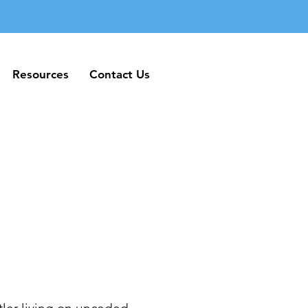
Resources
Contact Us
Resources
Contact Us