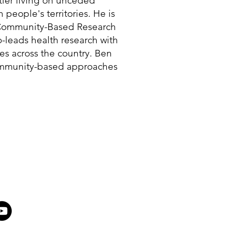
tler living on unceded
eople's territories. He is
e Community-Based Research
o-leads health research with
s across the country. Ben
ommunity-based approaches