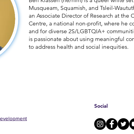
Ben Klassen (he/him) is a queer white set
Musqueam, Squamish, and Tsleil-Waututh p
an Associate Director of Research at th
Centre, a national non-profit, where he c
and for diverse 2S/LGBTQIA+ communitie
is passionate about using meaningful c
to address health and social inequities.
Social
Development