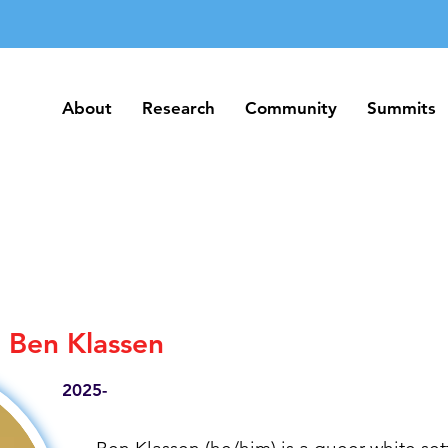
About
Research
Community
Summits
About
Research
Community
Summits
Ben Klassen
2025-