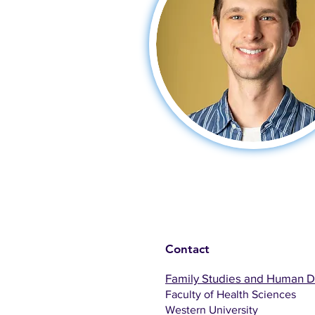
Contact
Family Studies and Human 
Faculty of Health Sciences
Western University