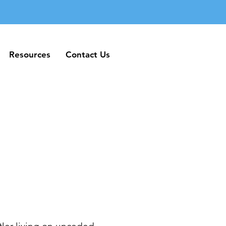
Resources
Contact Us
Resources
Contact Us