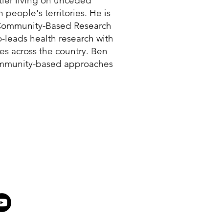
tler living on unceded
eople's territories. He is
e Community-Based Research
o-leads health research with
s across the country. Ben
ommunity-based approaches