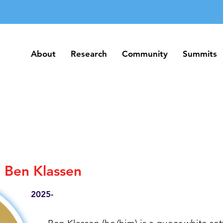
About
Research
Community
Summits
About
Research
Community
Summits
Ben Klassen
2025-