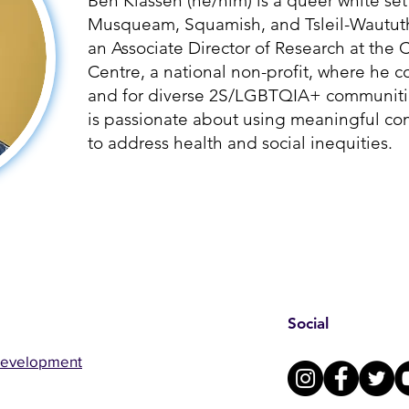
Ben Klassen (he/him) is a queer white set
Musqueam, Squamish, and Tsleil-Waututh p
an Associate Director of Research at th
Centre, a national non-profit, where he c
and for diverse 2S/LGBTQIA+ communitie
is passionate about using meaningful c
to address health and social inequities.
Social
Development