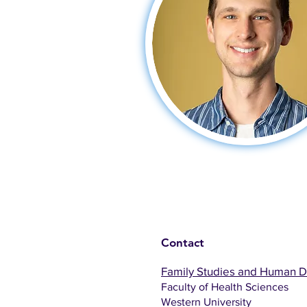
Contact
Family Studies and Human 
Faculty of Health Sciences
Western University