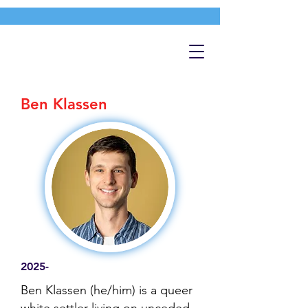
Ben Klassen
2025-
Ben Klassen (he/him) is a queer