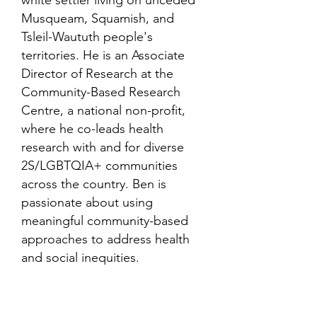
white settler living on unceded
Musqueam, Squamish, and
Tsleil-Waututh people's
territories. He is an Associate
Director of Research at the
Community-Based Research
Centre, a national non-profit,
where he co-leads health
research with and for diverse
2S/LGBTQIA+ communities
across the country. Ben is
passionate about using
meaningful community-based
approaches to address health
and social inequities.