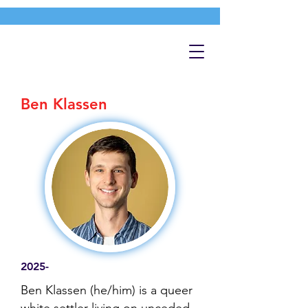
Ben Klassen
2025-
Ben Klassen (he/him) is a queer