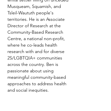
white settler living on unceded
Musqueam, Squamish, and
Tsleil-Waututh people's
territories. He is an Associate
Director of Research at the
Community-Based Research
Centre, a national non-profit,
where he co-leads health
research with and for diverse
2S/LGBTQIA+ communities
across the country. Ben is
passionate about using
meaningful community-based
approaches to address health
and social inequities.