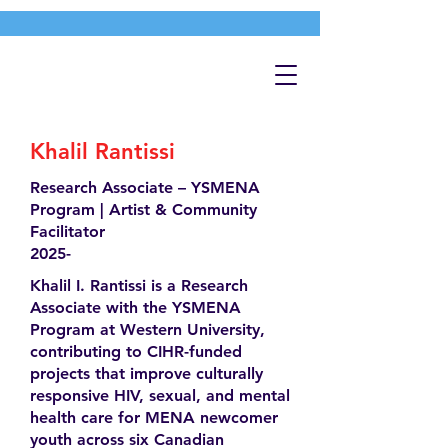
Khalil Rantissi
Research Associate – YSMENA
Program | Artist & Community
Facilitator
2025-
Khalil I. Rantissi is a Research
Associate with the YSMENA
Program at Western University,
contributing to CIHR-funded
projects that improve culturally
responsive HIV, sexual, and mental
health care for MENA newcomer
youth across six Canadian