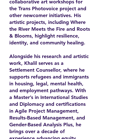
collaborative art workshops for
the Trans Photovoice project and
other newcomer initiatives. His
artistic projects, including Where
the River Meets the Fire and Roots
& Blooms, highlight resilience,
identity, and community healing.
Alongside his research and artistic
work, Khalil serves as a
Settlement Counsellor, where he
supports refugees and immigrants
in housing, legal, mental health,
and employment pathways. With
a Master’s in International Studies
and Diplomacy and certifications
in Agile Project Management,
Results-Based Management, and
Gender-Based Analysis Plus, he
brings over a decade of
experience advancing equity,