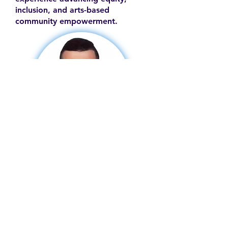
inclusion, and arts-based
community empowerment.
Contact
Family Studies and Human