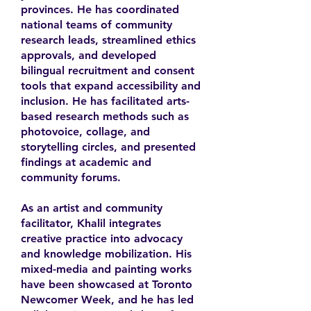
provinces. He has coordinated
national teams of community
research leads, streamlined ethics
approvals, and developed
bilingual recruitment and consent
tools that expand accessibility and
inclusion. He has facilitated arts-
based research methods such as
photovoice, collage, and
storytelling circles, and presented
findings at academic and
community forums.
As an artist and community
facilitator, Khalil integrates
creative practice into advocacy
and knowledge mobilization. His
mixed-media and painting works
have been showcased at Toronto
Newcomer Week, and he has led