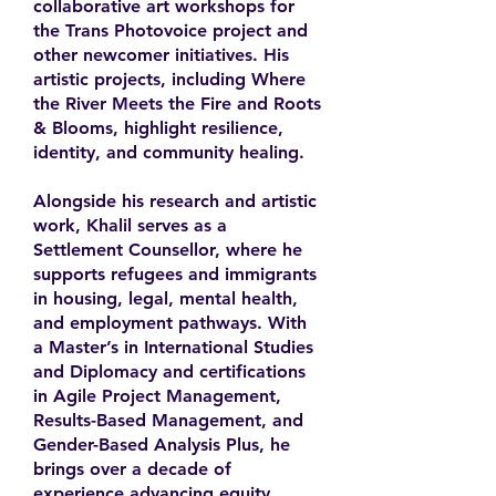
collaborative art workshops for
the Trans Photovoice project and
other newcomer initiatives. His
artistic projects, including Where
the River Meets the Fire and Roots
& Blooms, highlight resilience,
identity, and community healing.
Alongside his research and artistic
work, Khalil serves as a
Settlement Counsellor, where he
supports refugees and immigrants
in housing, legal, mental health,
and employment pathways. With
a Master’s in International Studies
and Diplomacy and certifications
in Agile Project Management,
Results-Based Management, and
Gender-Based Analysis Plus, he
brings over a decade of
experience advancing equity,