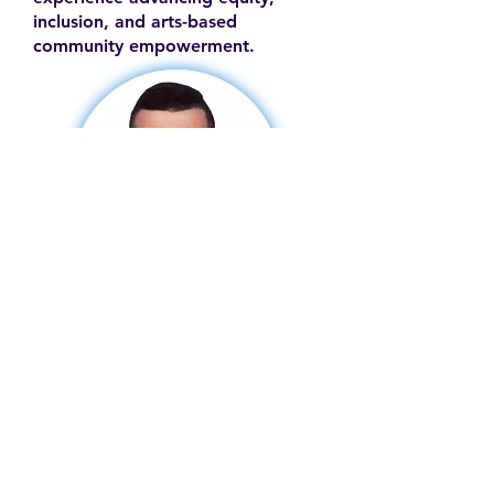
inclusion, and arts-based
community empowerment.
Contact
Family Studies and Human