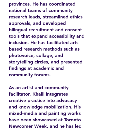
provinces. He has coordinated
national teams of community
research leads, streamlined ethics
approvals, and developed
bilingual recruitment and consent
tools that expand accessibility and
inclusion. He has facilitated arts-
based research methods such as
photovoice, collage, and
storytelling circles, and presented
findings at academic and
community forums.
As an artist and community
facilitator, Khalil integrates
creative practice into advocacy
and knowledge mobilization. His
mixed-media and painting works
have been showcased at Toronto
Newcomer Week, and he has led