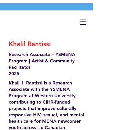
Khalil Rantissi
Research Associate – YSMENA
Program | Artist & Community
Facilitator
2025-
Khalil I. Rantissi is a Research
Associate with the YSMENA
Program at Western University,
contributing to CIHR-funded
projects that improve culturally
responsive HIV, sexual, and mental
health care for MENA newcomer
youth across six Canadian