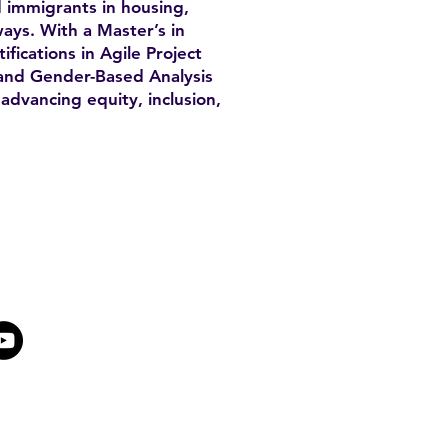
 immigrants in housing,
ays. With a Master’s in
fications in Agile Project
nd Gender-Based Analysis
advancing equity, inclusion,