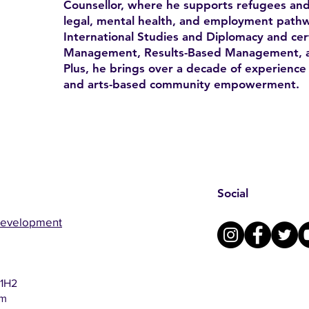
Counsellor, where he supports refugees and
legal, mental health, and employment pathw
International Studies and Diplomacy and certi
Management, Results-Based Management, a
Plus, he brings over a decade of experience 
and arts-based community empowerment.
Social
Development
 1H2
om