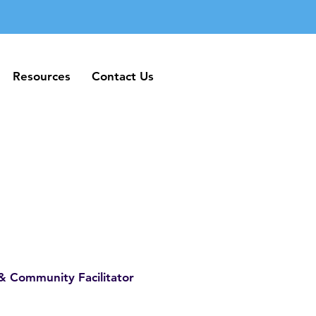
Resources
Contact Us
Resources
Contact Us
& Community Facilitator