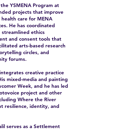
ith the YSMENA Program at
unded projects that improve
al health care for MENA
ces. He has coordinated
 streamlined ethics
ent and consent tools that
cilitated arts-based research
rytelling circles, and
ity forums.
 integrates creative practice
His mixed-media and painting
wcomer Week, and he has led
hotovoice project and other
including Where the River
 resilience, identity, and
lil serves as a Settlement