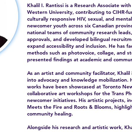
Khalil I. Rantissi is a Research Associate w
Western University, contributing to CIHR-f
culturally responsive HIV, sexual, and ment
newcomer youth across six Canadian provin
national teams of community research leads,
approvals, and developed bilingual recruitm
expand accessibility and inclusion. He has fa
methods such as photovoice, collage, and sto
presented findings at academic and commun
As an artist and community facilitator, Khalil
into advocacy and knowledge mobilization. 
works have been showcased at Toronto Ne
collaborative art workshops for the Trans P
newcomer initiatives. His artistic projects, 
Meets the Fire and Roots & Blooms, highlight
community healing.
Alongside his research and artistic work, Kha