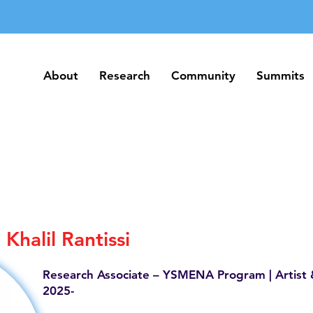
About
Research
Community
Summits
About
Research
Community
Summits
Khalil Rantissi
Research Associate – YSMENA Program | Artist 
2025-