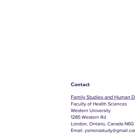
Contact
Family Studies and Human 
Faculty of Health Sciences
Western University
1285 Western Rd
London, Ontario, Canada N6G
Email:
ysmenastudy@gmail.c