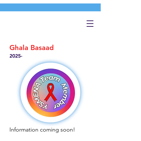
Ghala Basaad
2025-
Information coming soon!