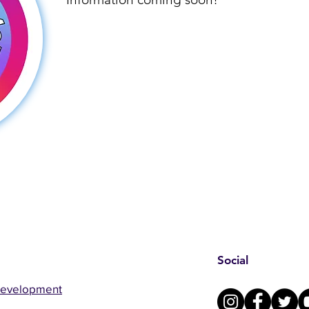
Social
Development