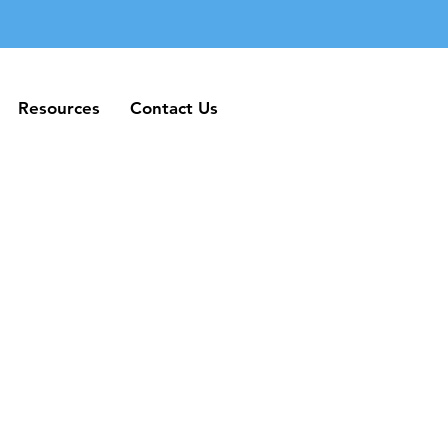
Resources
Contact Us
Resources
Contact Us