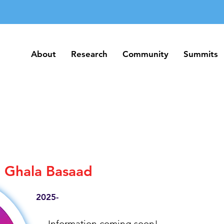
About
Research
Community
Summits
About
Research
Community
Summits
Ghala Basaad
2025-
Information coming soon!