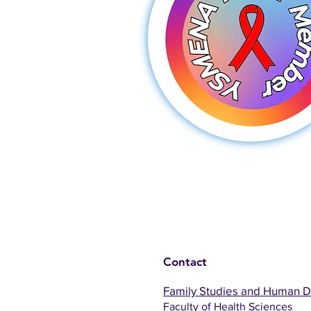
Contact
Family Studies and Human 
Faculty of Health Sciences