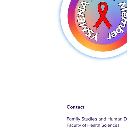
Contact
Family Studies and Human 
Faculty of Health Sciences