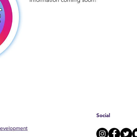
Social
Development