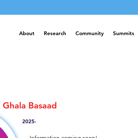
About
Research
Community
Summits
About
Research
Community
Summits
Ghala Basaad
2025-
Information coming soon!