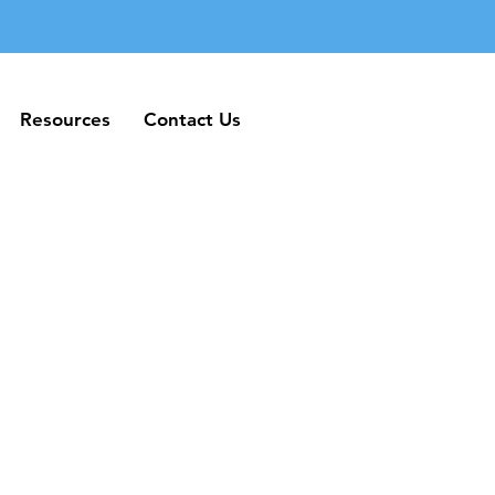
Resources
Contact Us
Resources
Contact Us