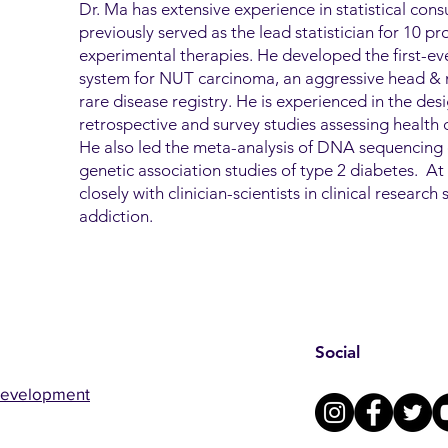
Dr. Ma has extensive experience in statistical consu
previously served as the lead statistician for 10 pros
experimental therapies. He developed the first-ever
system for NUT carcinoma, an aggressive head & n
rare disease registry. He is experienced in the des
retrospective and survey studies assessing health di
He also led the meta-analysis of DNA sequencing 
genetic association studies of type 2 diabetes. 
closely with clinician-scientists in clinical researc
addiction.
Social
Development