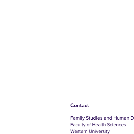
Contact
Family Studies and Human 
Faculty of Health Sciences
Western University