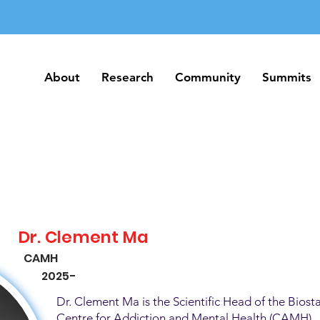
About
Research
Community
Summits
About
Research
Community
Summits
Dr. Clement Ma
CAMH
2025-
Dr. Clement Ma is the Scientific Head of the Biosta
Centre for Addiction and Mental Health (CAMH). H