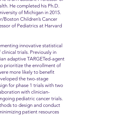
ealth. He completed his Ph.D.
niversity of Michigan in 2015.
er/Boston Children’s Cancer
ssor of Pediatrics at Harvard
menting innovative statistical
inical trials. Previously in
esian adaptive TARGETed-agent
rioritize the enrollment of
ere more likely to benefit
eveloped the two-stage
gn for phase 1 trials with two
boration with clinician-
ngoing pediatric cancer trials.
ethods to design and conduct
minimizing patient resources