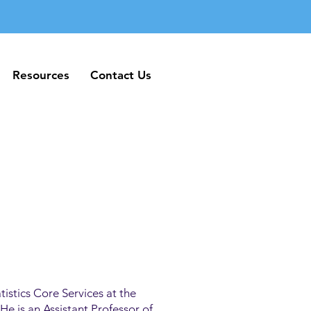
Resources
Contact Us
Resources
Contact Us
tistics Core Services at the
e is an Assistant Professor of