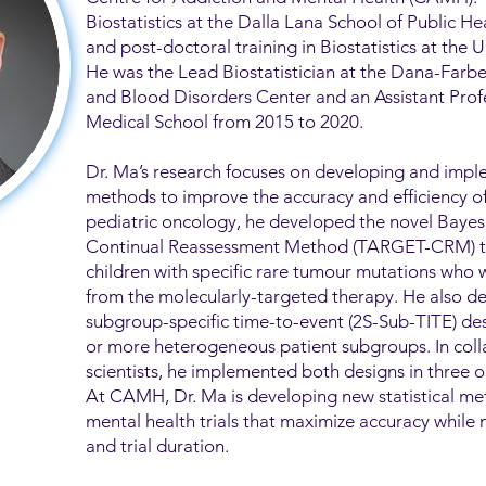
Biostatistics at the Dalla Lana School of Public H
and post-doctoral training in Biostatistics at the U
He was the Lead Biostatistician at the Dana-Farb
and Blood Disorders Center and an Assistant Profe
Medical School from 2015 to 2020.
Dr. Ma’s research focuses on developing and imple
methods to improve the accuracy and efficiency of cl
pediatric oncology, he developed the novel Bay
Continual Reassessment Method (TARGET-CRM) to p
children with specific rare tumour mutations who w
from the molecularly-targeted therapy. He also d
subgroup-specific time-to-event (2S-Sub-TITE) desi
or more heterogeneous patient subgroups. In colla
scientists, he implemented both designs in three o
At CAMH, Dr. Ma is developing new statistical m
mental health trials that maximize accuracy while 
and trial duration.