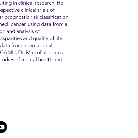
lting in clinical research. He
pective clinical trials of
 prognostic risk classification
eck cancer, using data from a
ign and analysis of
sparities and quality of life.
data from international
At CAMH, Dr. Ma collaborates
h studies of mental health and