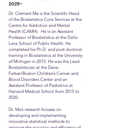
2025-
Dr. Clement Ma is the Scientific Head
of the Biostatistics Core Services at the
Centre for Addiction and Mental
Health (CAMH). He is an Assistant
Professor of Biostatistics at the Dalla
Lana School of Public Health. He
completed his Ph.D. and post-doctoral
training in Biostatistics at the University
of Michigan in 2015. He was the Lead
Biostatistician at the Dana-
Farber/Boston Children’s Cancer and
Blood Disorders Center and an
Assistant Professor of Pediatrics at
Harvard Medical School from 2015 to
2020.
Dr. Ma’s research focuses on
developing and implementing
innovative statistical methods to
improve the accuracy and efficiency of