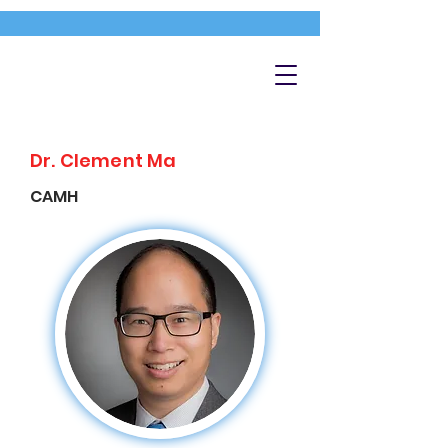
Dr. Clement Ma
CAMH