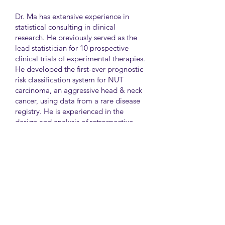
Dr. Ma has extensive experience in
statistical consulting in clinical
research. He previously served as the
lead statistician for 10 prospective
clinical trials of experimental therapies.
He developed the first-ever prognostic
risk classification system for NUT
carcinoma, an aggressive head & neck
cancer, using data from a rare disease
registry. He is experienced in the
design and analysis of retrospective
and survey studies assessing health
disparities and quality of life. He also
led the meta-analysis of DNA
sequencing data from international
genetic association studies of type 2
diabetes. At CAMH, Dr. Ma
collaborates closely with clinician-
scientists in clinical research studies of
mental health and addiction.