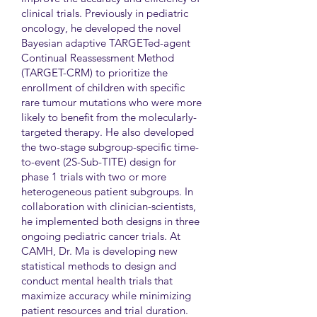
clinical trials. Previously in pediatric
oncology, he developed the novel
Bayesian adaptive TARGETed-agent
Continual Reassessment Method
(TARGET-CRM) to prioritize the
enrollment of children with specific
rare tumour mutations who were more
likely to benefit from the molecularly-
targeted therapy. He also developed
the two-stage subgroup-specific time-
to-event (2S-Sub-TITE) design for
phase 1 trials with two or more
heterogeneous patient subgroups. In
collaboration with clinician-scientists,
he implemented both designs in three
ongoing pediatric cancer trials. At
CAMH, Dr. Ma is developing new
statistical methods to design and
conduct mental health trials that
maximize accuracy while minimizing
patient resources and trial duration.