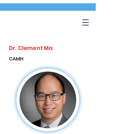
Dr. Clement Ma
CAMH