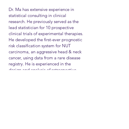
Dr. Ma has extensive experience in
statistical consulting in clinical
research. He previously served as the
lead statistician for 10 prospective
clinical trials of experimental therapies.
He developed the first-ever prognostic
risk classification system for NUT
carcinoma, an aggressive head & neck
cancer, using data from a rare disease
registry. He is experienced in the
design and analysis of retrospective
and survey studies assessing health
disparities and quality of life. He also
led the meta-analysis of DNA
sequencing data from international
genetic association studies of type 2
diabetes. At CAMH, Dr. Ma
collaborates closely with clinician-
scientists in clinical research studies of
mental health and addiction.