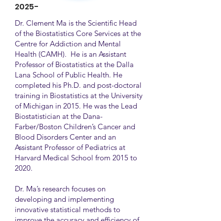
2025-
Dr. Clement Ma is the Scientific Head
of the Biostatistics Core Services at the
Centre for Addiction and Mental
Health (CAMH). He is an Assistant
Professor of Biostatistics at the Dalla
Lana School of Public Health. He
completed his Ph.D. and post-doctoral
training in Biostatistics at the University
of Michigan in 2015. He was the Lead
Biostatistician at the Dana-
Farber/Boston Children’s Cancer and
Blood Disorders Center and an
Assistant Professor of Pediatrics at
Harvard Medical School from 2015 to
2020.
Dr. Ma’s research focuses on
developing and implementing
innovative statistical methods to
improve the accuracy and efficiency of