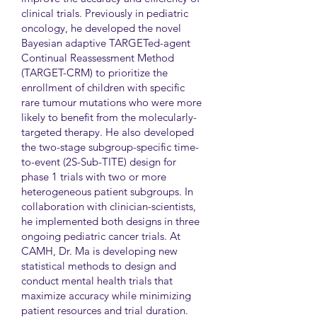
clinical trials. Previously in pediatric
oncology, he developed the novel
Bayesian adaptive TARGETed-agent
Continual Reassessment Method
(TARGET-CRM) to prioritize the
enrollment of children with specific
rare tumour mutations who were more
likely to benefit from the molecularly-
targeted therapy. He also developed
the two-stage subgroup-specific time-
to-event (2S-Sub-TITE) design for
phase 1 trials with two or more
heterogeneous patient subgroups. In
collaboration with clinician-scientists,
he implemented both designs in three
ongoing pediatric cancer trials. At
CAMH, Dr. Ma is developing new
statistical methods to design and
conduct mental health trials that
maximize accuracy while minimizing
patient resources and trial duration.